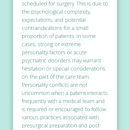
scheduled for surgery. This is due to
the psychological complexity,
expectations, and potential
contraindications for a small
proportion of patients. In some
cases, strong or extreme
personality factors or acute
psychiatric disorders may warrant
hesitation or special considerations
on the part of the care team.
Personality conflicts are not
uncommon when a patient interacts
frequently with a medical team and
is required or encouraged to follow
various practices associated with
presurgical preparation and post-