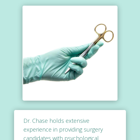
Dr. Chase holds extensive
experience in providing surgery
candidates with psychological