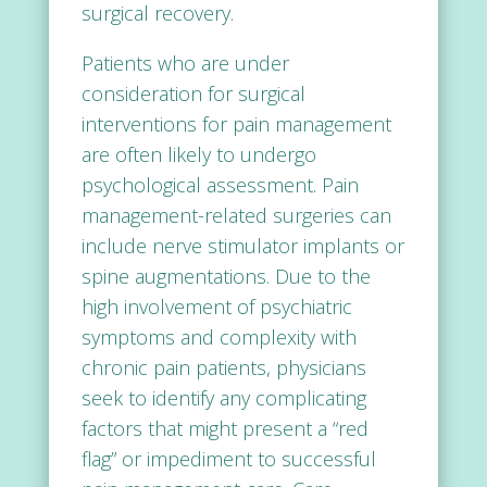
surgical recovery.
Patients who are under
consideration for surgical
interventions for pain management
are often likely to undergo
psychological assessment. Pain
management-related surgeries can
include nerve stimulator implants or
spine augmentations. Due to the
high involvement of psychiatric
symptoms and complexity with
chronic pain patients, physicians
seek to identify any complicating
factors that might present a “red
flag” or impediment to successful