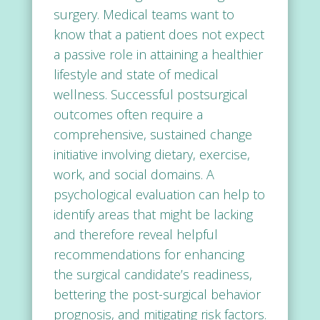
surgery. Medical teams want to
know that a patient does not expect
a passive role in attaining a healthier
lifestyle and state of medical
wellness. Successful postsurgical
outcomes often require a
comprehensive, sustained change
initiative involving dietary, exercise,
work, and social domains. A
psychological evaluation
can help to
identify areas that might be lacking
and therefore reveal helpful
recommendations for enhancing
the surgical candidate’s readiness,
bettering the post-surgical behavior
prognosis, and mitigating risk factors.