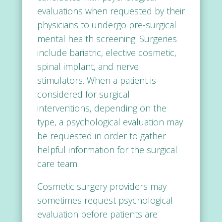
evaluations when requested by their
physicians to undergo pre-surgical
mental health screening. Surgeries
include bariatric, elective cosmetic,
spinal implant, and nerve
stimulators. When a patient is
considered for surgical
interventions, depending on the
type, a psychological evaluation may
be requested in order to gather
helpful information for the surgical
care team.
Cosmetic surgery providers may
sometimes request psychological
evaluation before patients are