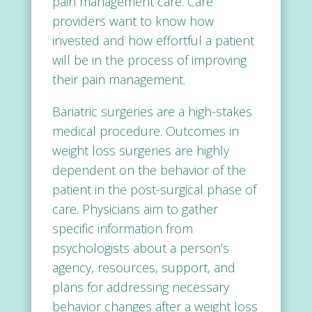
pain management care. Care
providers want to know how
invested and how effortful a patient
will be in the process of improving
their pain management.
Bariatric surgeries are a high-stakes
medical procedure. Outcomes in
weight loss surgeries are highly
dependent on the behavior of the
patient in the post-surgical phase of
care. Physicians aim to gather
specific information from
psychologists about a person’s
agency, resources, support, and
plans for addressing necessary
behavior changes after a weight loss