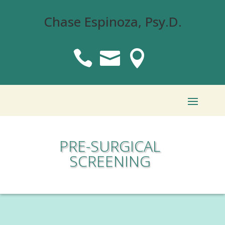
Chase Espinoza, Psy.D.



PRE-SURGICAL
SCREENING