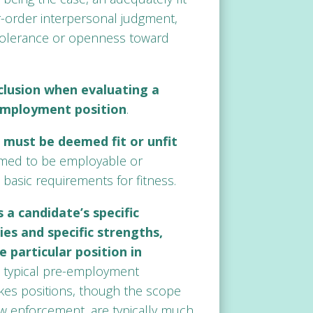
r-order interpersonal judgment,
d tolerance or openness toward
clusion when evaluating a
 employment position
.
 must be deemed fit or unfit
emed to be employable or
basic requirements for fitness.
 a candidate’s specific
es and specific strengths,
 particular position in
in typical pre-employment
kes positions, though the scope
law enforcement, are typically much