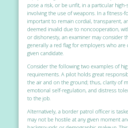
pose a risk, or be unfit, in a particular high
involving the use of weapons. In a fitness-for
important to remain cordial, transparent, an
deemed invalid due to noncooperation, wit
or dishonesty, an examiner may consider th
generally a red flag for employers who are c
given candidate.
Consider the following two examples of h
requirements. A pilot holds great responsibili
the air and on the ground; thus, clarity of m
emotional self-regulation, and distress tol
to the job.
Alternatively, a border patrol officer is tas
may not be hostile at any given moment and 
backgrounds or demographic makeup. This b