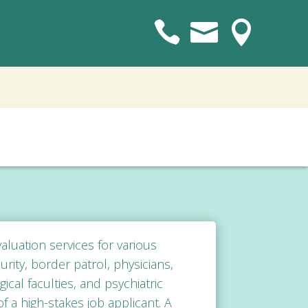



luation services
for various
rity, border patrol, physicians,
cal faculties, and psychiatric
f a high-stakes job applicant. A