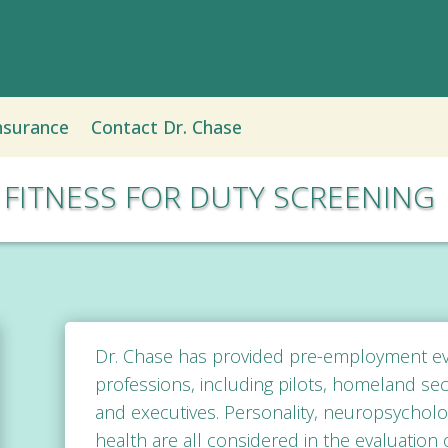
nsurance
Contact Dr. Chase
FITNESS FOR DUTY SCREENING
Dr. Chase has provided
pre-employment eva
professions, including pilots, homeland secu
and executives. Personality, neuropsychologi
health are all considered in the evaluation o