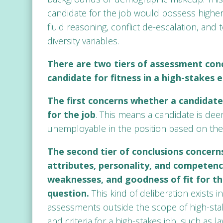
candidate for the job would possess highe
fluid reasoning, conflict de-escalation, an
diversity variables.
There are two tiers of assessment con
candidate for fitness in a high-stakes
The first concerns whether a candidate
for the job
. This means a candidate is de
unemployable in the position based on the 
The second tier of conclusions concerns
attributes, personality, and competenci
weaknesses, and goodness of fit for the
question.
This kind of deliberation exists 
assessments outside the scope of high-sta
and criteria for a high-stakes job, such as 