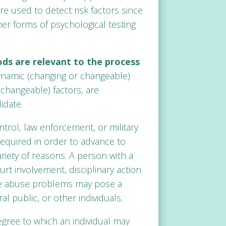
re used to detect risk factors since
her forms of psychological testing
hods are relevant to the process
amic (changing or changeable)
nchangeable) factors, are
idate.
ntrol, law enforcement, or military
required in order to advance to
ariety of reasons. A person with a
t involvement, disciplinary action
nce abuse problems may pose a
al public, or other individuals.
egree to which an individual may