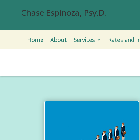
Chase Espinoza, Psy.D.
Home
About
Services
Rates and I