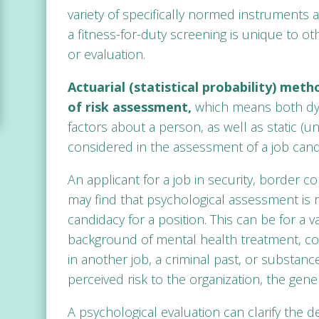
variety of specifically normed instruments a
a fitness-for-duty screening is unique to ot
or evaluation.
Actuarial (statistical probability) met
of risk assessment,
which means both dyn
factors about a person, as well as static (u
considered in the assessment of a job cand
An applicant for a job in security, border co
may find that psychological assessment is 
candidacy for a position. This can be for a v
background of mental health treatment, cour
in another job, a criminal past, or substa
perceived risk to the organization, the gener
A psychological evaluation can clarify the d