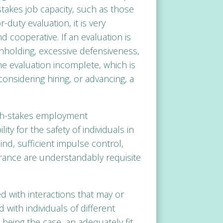
-stakes job capacity, such as those
-duty evaluation, it is very
d cooperative. If an evaluation is
hholding, excessive defensiveness,
e evaluation incomplete, which is
onsidering hiring, or advancing, a
igh-stakes employment
ty for the safety of individuals in
ind, sufficient impulse control,
erance are understandably requisite
ked with interactions that may or
with individuals of different
eing the case, an adequately fit