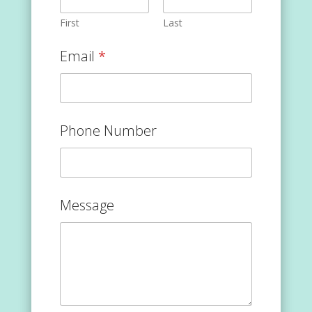
First
Last
Email
*
Phone Number
Message