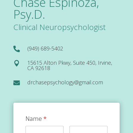
Chase Espinoza,
Psy.D.
Clinical Neuropsychologist
(949) 689-5402

15615 Alton Pkwy, Suite 450, Irvine,

CA 92618
drchasepsychology@gmail.com

Name
*