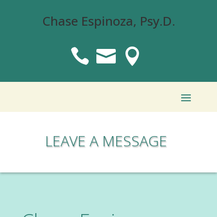
Chase Espinoza, Psy.D.



LEAVE A MESSAGE