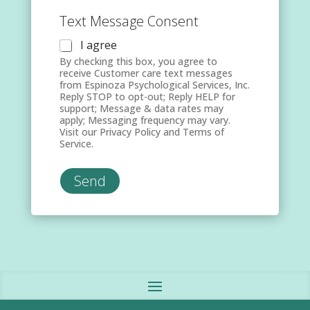
Text Message Consent
I agree
By checking this box, you agree to
receive Customer care text messages
from Espinoza Psychological Services, Inc.
Reply STOP to opt-out; Reply HELP for
support; Message & data rates may
apply; Messaging frequency may vary.
Visit our Privacy Policy and Terms of
Service.
Send